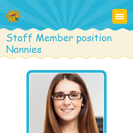
Staff Member position
Nannies