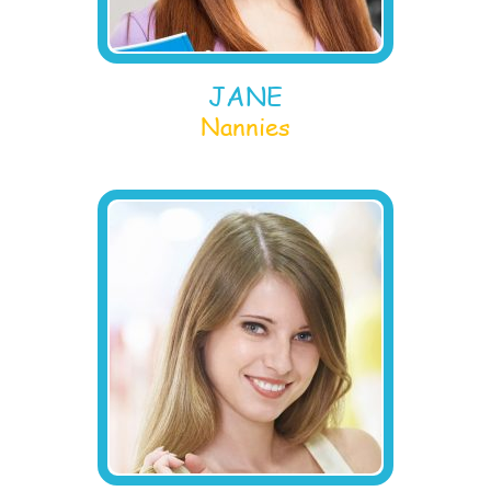
JANE
Nannies