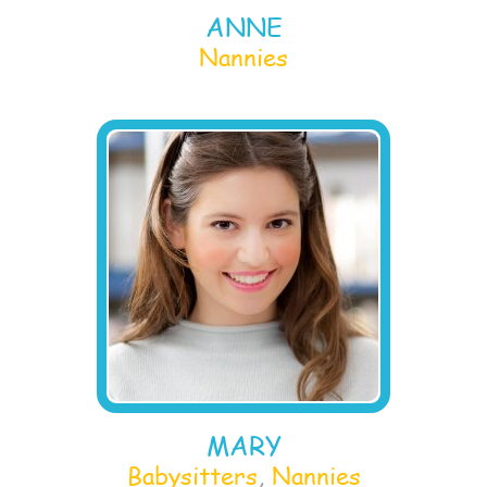
ANNE
Nannies
MARY
Babysitters
,
Nannies