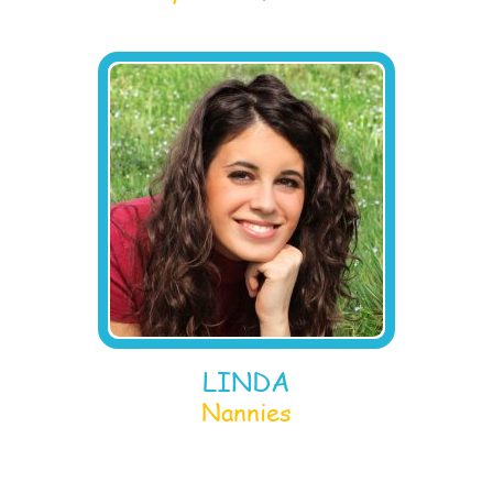
LINDA
Nannies